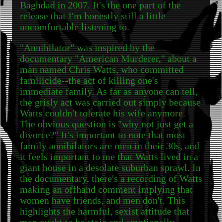
Baghdad in 2007. It's the one part of the
release that I'm honestly still a little
uncomfortable listening to.
"Annihilator" was inspired by the
documentary "American Murderer," about a
man named Chris Watts, who committed
familicide--the act of killing one's
immediate family. As far as anyone can tell,
the grisly act was carried out simply because
Watts couldn't tolerate his wife anymore.
The obvious question is "why not just get a
divorce?" It's important to note that most
family annihilators are men in their 30s, and
it feels important to me that Watts lived in a
giant house in a desolate suburban sprawl. In
the documentary, there's a recording of Watts
making an offhand comment implying that
women have friends, and men don't. This
highlights the harmful, sexist attitude that