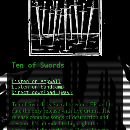
Ten of Swords
Listen on Ampwall
Listen on bandcamp
Direct download (wav)
Ten of Swords is Sacral's second EP, and to
date the only release with live drums. The
release contains songs of destruction and
despair. It's intended to highlight the
darkness of the world--the Ten of Swords