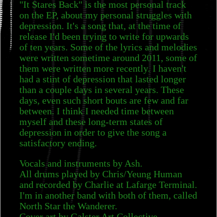
"It Stares Back" is the most personal track
on the EP, about my personal struggles with
depression. It's a song that, at the time of
release I'd been trying to write for upwards
of ten years. Some of the lyrics and melodies
were written sometime around 2011, some of
them were written more recently. I haven't
had a stint of depression that lasted longer
than a couple days in several years. These
days, even such short bouts are few and far
between. I think I needed time between
myself and these long-term states of
depression in order to give the song a
satisfactory ending.
Vocals and instruments by Ash.
All drums played by Chris/Yeung Human
and recorded by Charlie at Lafarge Terminal.
I'm in another band with both of them, called
North Star the Wanderer.
Cover art by Galster Art Collective.