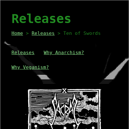
Releases
Home
>
Releases
> Ten of Swords
Releases
Why Anarchism?
Why Veganism?