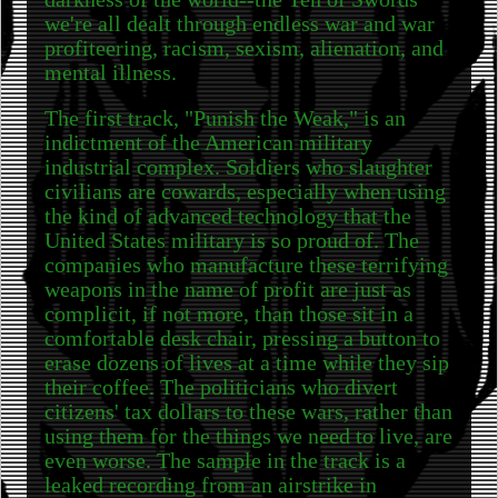
we're all dealt through endless war and war
profiteering, racism, sexism, alienation, and
mental illness.
The first track, "Punish the Weak," is an
indictment of the American military
industrial complex. Soldiers who slaughter
civilians are cowards, especially when using
the kind of advanced technology that the
United States military is so proud of. The
companies who manufacture these terrifying
weapons in the name of profit are just as
complicit, if not more, than those sit in a
comfortable desk chair, pressing a button to
erase dozens of lives at a time while they sip
their coffee. The politicians who divert
citizens' tax dollars to these wars, rather than
using them for the things we need to live, are
even worse. The sample in the track is a
leaked recording from an airstrike in