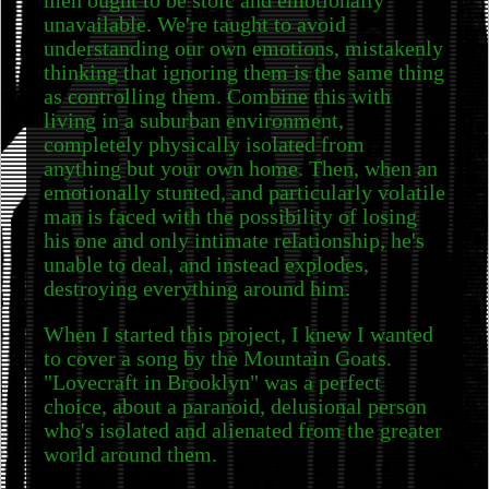
men ought to be stoic and emotionally
unavailable. We're taught to avoid
understanding our own emotions, mistakenly
thinking that ignoring them is the same thing
as controlling them. Combine this with
living in a suburban environment,
completely physically isolated from
anything but your own home. Then, when an
emotionally stunted, and particularly volatile
man is faced with the possibility of losing
his one and only intimate relationship, he's
unable to deal, and instead explodes,
destroying everything around him.
When I started this project, I knew I wanted
to cover a song by the Mountain Goats.
"Lovecraft in Brooklyn" was a perfect
choice, about a paranoid, delusional person
who's isolated and alienated from the greater
world around them.